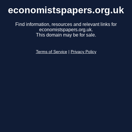
economistspapers.org.uk
Find information, resources and relevant links for
economistspapers.org.uk.
This domain may be for sale.
Terms of Service
|
Privacy Policy