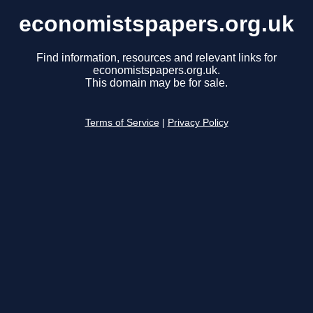
economistspapers.org.uk
Find information, resources and relevant links for
economistspapers.org.uk.
This domain may be for sale.
Terms of Service
|
Privacy Policy