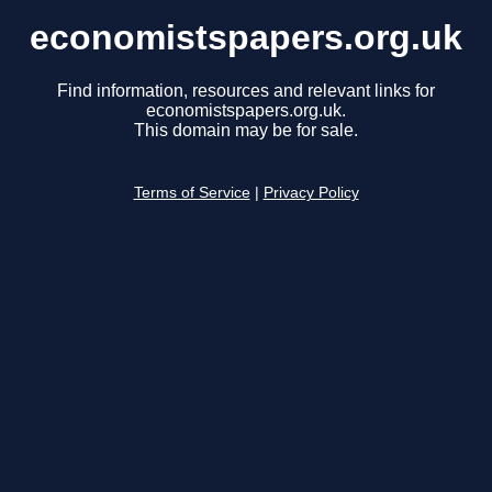
economistspapers.org.uk
Find information, resources and relevant links for
economistspapers.org.uk.
This domain may be for sale.
Terms of Service
|
Privacy Policy