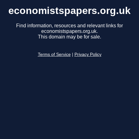
economistspapers.org.uk
Find information, resources and relevant links for
economistspapers.org.uk.
This domain may be for sale.
Terms of Service
|
Privacy Policy