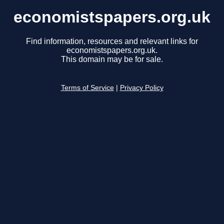
economistspapers.org.uk
Find information, resources and relevant links for
economistspapers.org.uk.
This domain may be for sale.
Terms of Service
|
Privacy Policy