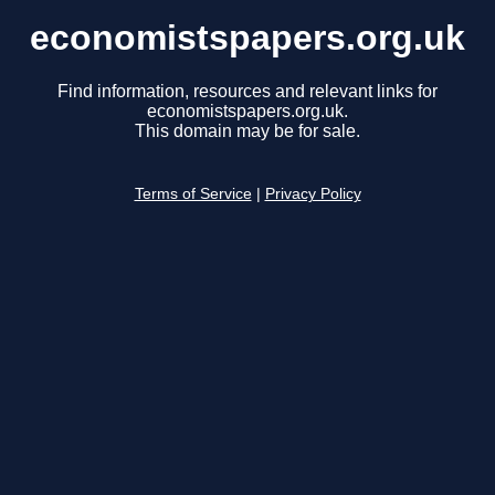
economistspapers.org.uk
Find information, resources and relevant links for
economistspapers.org.uk.
This domain may be for sale.
Terms of Service
|
Privacy Policy