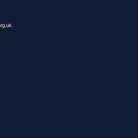
rg.uk.