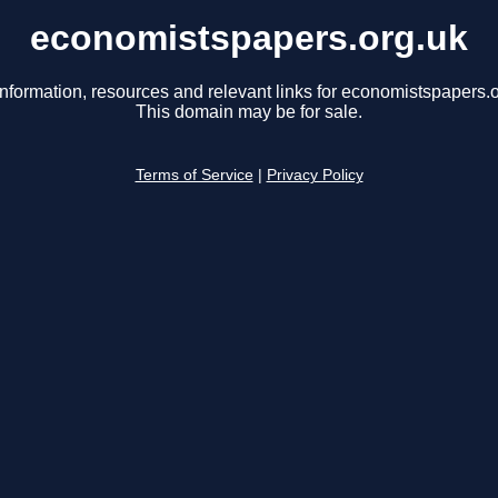
economistspapers.org.uk
information, resources and relevant links for economistspapers.o
This domain may be for sale.
Terms of Service
|
Privacy Policy