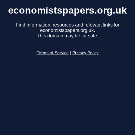
economistspapers.org.uk
Find information, resources and relevant links for
economistspapers.org.uk.
This domain may be for sale.
Terms of Service
|
Privacy Policy