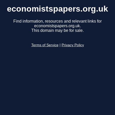
economistspapers.org.uk
Find information, resources and relevant links for
economistspapers.org.uk.
This domain may be for sale.
Terms of Service
|
Privacy Policy