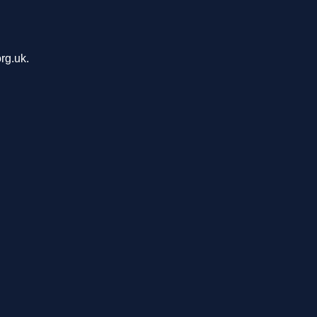
rg.uk.