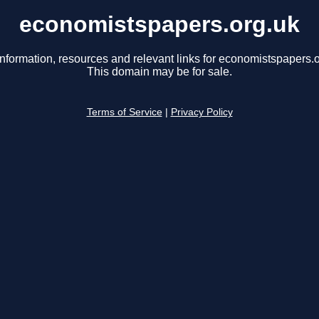
economistspapers.org.uk
information, resources and relevant links for economistspapers.o
This domain may be for sale.
Terms of Service
|
Privacy Policy