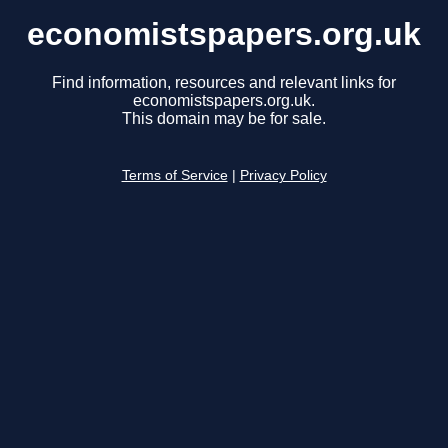
economistspapers.org.uk
Find information, resources and relevant links for
economistspapers.org.uk.
This domain may be for sale.
Terms of Service
|
Privacy Policy