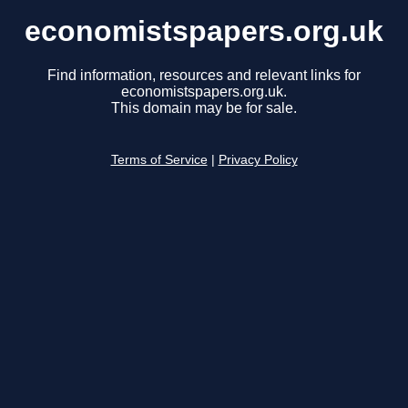
economistspapers.org.uk
Find information, resources and relevant links for
economistspapers.org.uk.
This domain may be for sale.
Terms of Service
|
Privacy Policy