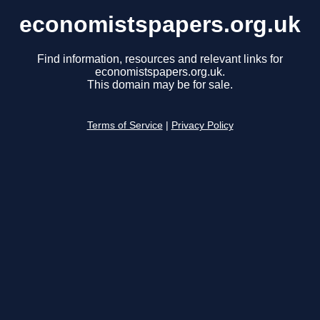
economistspapers.org.uk
Find information, resources and relevant links for
economistspapers.org.uk.
This domain may be for sale.
Terms of Service
|
Privacy Policy