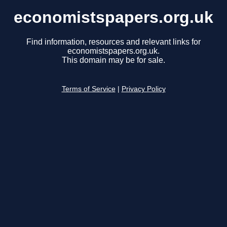
economistspapers.org.uk
Find information, resources and relevant links for
economistspapers.org.uk.
This domain may be for sale.
Terms of Service
|
Privacy Policy