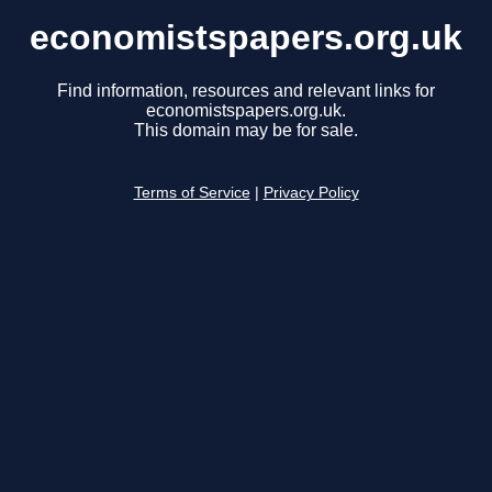
economistspapers.org.uk
Find information, resources and relevant links for
economistspapers.org.uk.
This domain may be for sale.
Terms of Service
|
Privacy Policy