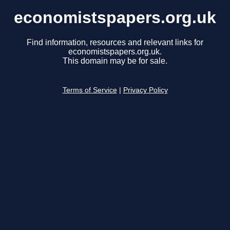
economistspapers.org.uk
Find information, resources and relevant links for
economistspapers.org.uk.
This domain may be for sale.
Terms of Service
|
Privacy Policy