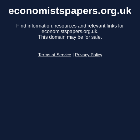
economistspapers.org.uk
Find information, resources and relevant links for
economistspapers.org.uk.
This domain may be for sale.
Terms of Service
|
Privacy Policy