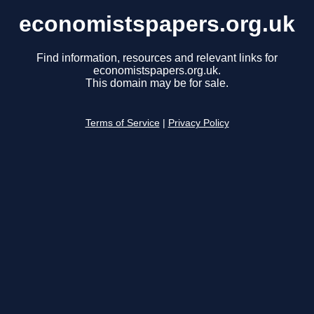
economistspapers.org.uk
Find information, resources and relevant links for
economistspapers.org.uk.
This domain may be for sale.
Terms of Service
|
Privacy Policy