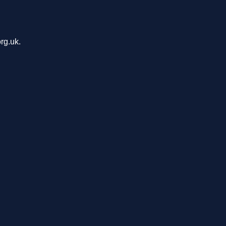
rg.uk.