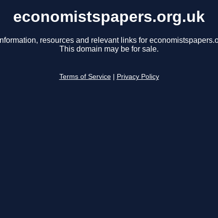
economistspapers.org.uk
information, resources and relevant links for economistspapers.o
This domain may be for sale.
Terms of Service
|
Privacy Policy