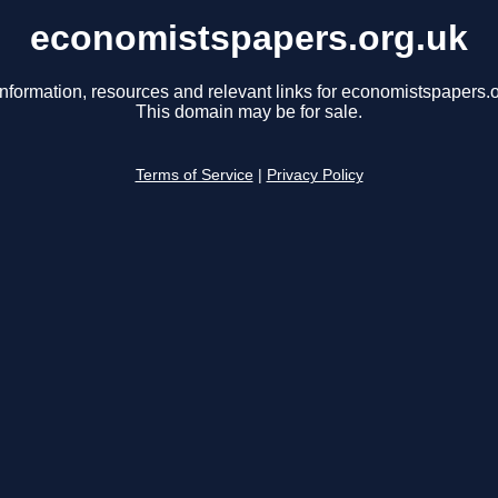
economistspapers.org.uk
information, resources and relevant links for economistspapers.o
This domain may be for sale.
Terms of Service
|
Privacy Policy