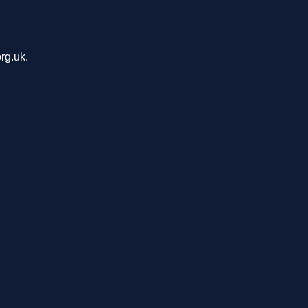
rg.uk.