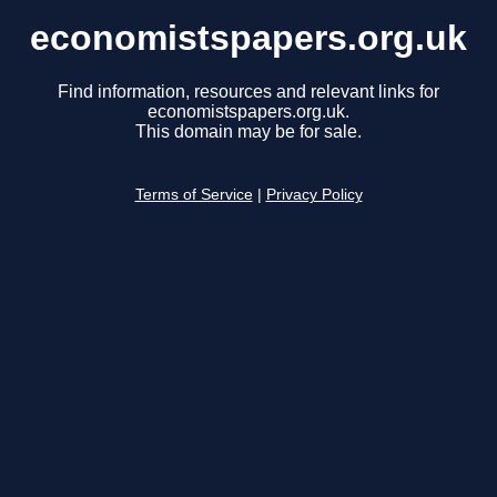
economistspapers.org.uk
Find information, resources and relevant links for
economistspapers.org.uk.
This domain may be for sale.
Terms of Service
|
Privacy Policy