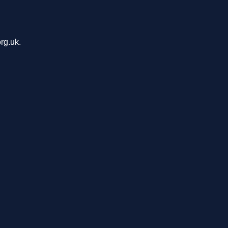
rg.uk.