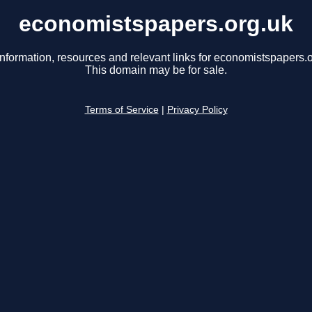
economistspapers.org.uk
information, resources and relevant links for economistspapers.o
This domain may be for sale.
Terms of Service
|
Privacy Policy