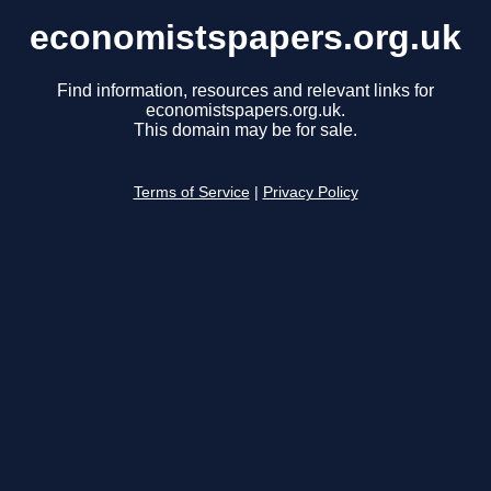
economistspapers.org.uk
Find information, resources and relevant links for
economistspapers.org.uk.
This domain may be for sale.
Terms of Service
|
Privacy Policy