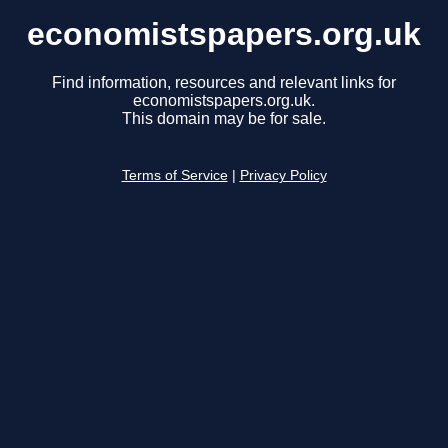
economistspapers.org.uk
Find information, resources and relevant links for
economistspapers.org.uk.
This domain may be for sale.
Terms of Service
|
Privacy Policy