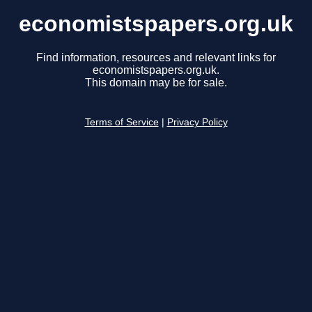
economistspapers.org.uk
Find information, resources and relevant links for
economistspapers.org.uk.
This domain may be for sale.
Terms of Service
|
Privacy Policy