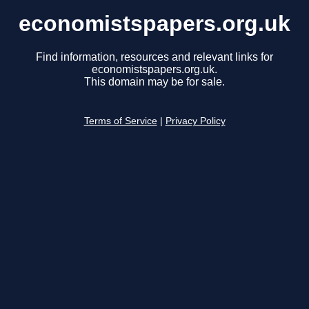
economistspapers.org.uk
Find information, resources and relevant links for
economistspapers.org.uk.
This domain may be for sale.
Terms of Service
|
Privacy Policy