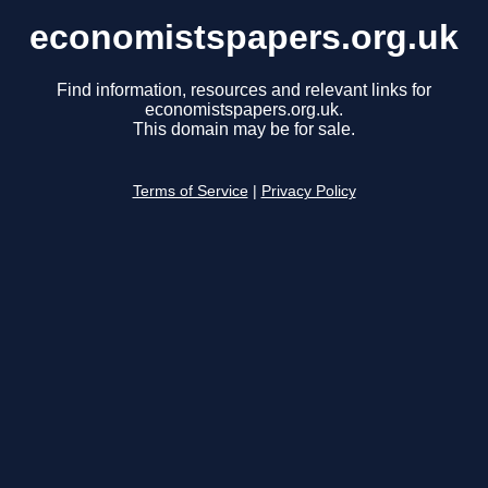
economistspapers.org.uk
Find information, resources and relevant links for
economistspapers.org.uk.
This domain may be for sale.
Terms of Service
|
Privacy Policy