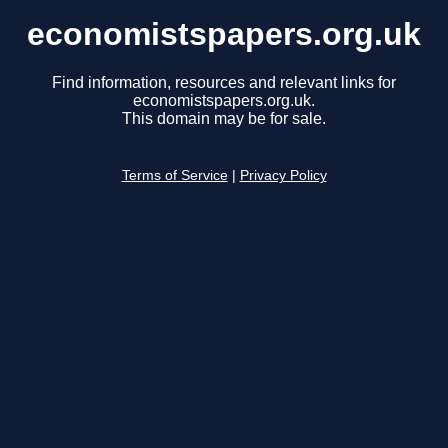
economistspapers.org.uk
Find information, resources and relevant links for
economistspapers.org.uk.
This domain may be for sale.
Terms of Service
|
Privacy Policy