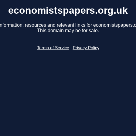
economistspapers.org.uk
information, resources and relevant links for economistspapers.o
This domain may be for sale.
Terms of Service
|
Privacy Policy