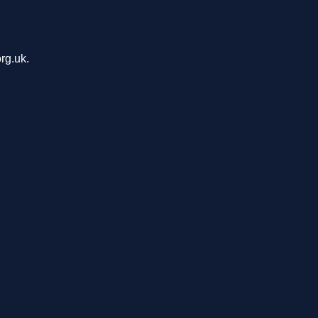
rg.uk.