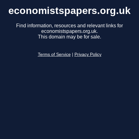
economistspapers.org.uk
Find information, resources and relevant links for
economistspapers.org.uk.
This domain may be for sale.
Terms of Service
|
Privacy Policy