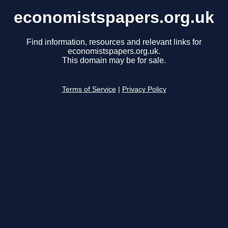
economistspapers.org.uk
Find information, resources and relevant links for
economistspapers.org.uk.
This domain may be for sale.
Terms of Service
|
Privacy Policy