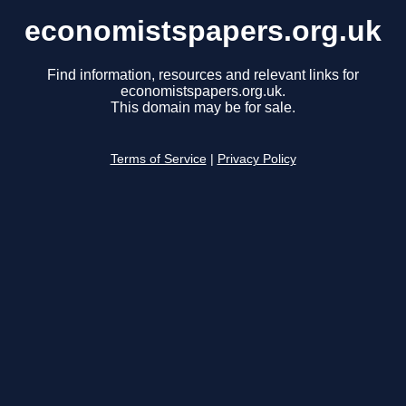
economistspapers.org.uk
Find information, resources and relevant links for
economistspapers.org.uk.
This domain may be for sale.
Terms of Service
|
Privacy Policy