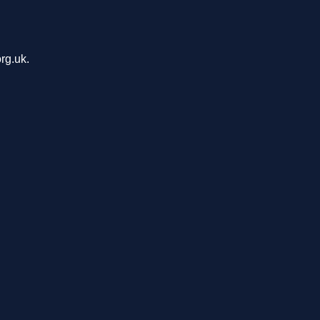
rg.uk.