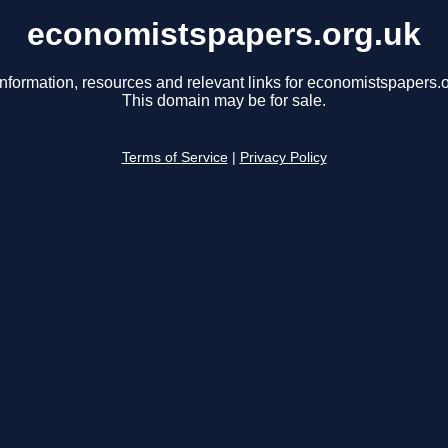
economistspapers.org.uk
information, resources and relevant links for economistspapers.o
This domain may be for sale.
Terms of Service
|
Privacy Policy