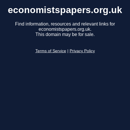
economistspapers.org.uk
Find information, resources and relevant links for
economistspapers.org.uk.
This domain may be for sale.
Terms of Service
|
Privacy Policy