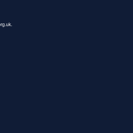
rg.uk.