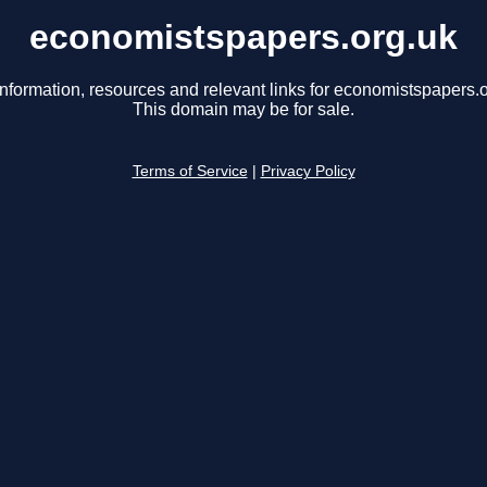
economistspapers.org.uk
information, resources and relevant links for economistspapers.o
This domain may be for sale.
Terms of Service
|
Privacy Policy